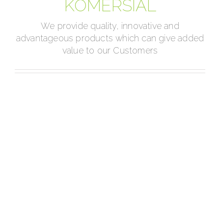
KOMERSIAL
We provide quality, innovative and
advantageous products which can give added
value to our Customers