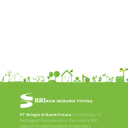
PT Bringin Srikandi Futura
is a subsidiary of
the biggest Dana pension in the country, BSF
relies on its solid foundation and prudent