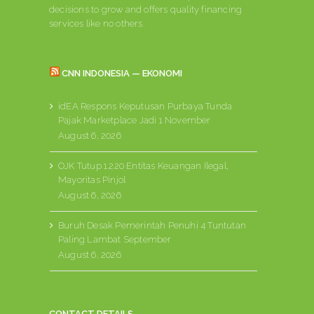
decisions to grow and offers quality financing
services like no others.
CNN INDONESIA — EKONOMI
idEA Respons Keputusan Purbaya Tunda
Pajak Marketplace Jadi 1 November
August 6, 2026
OJK Tutup 1.220 Entitas Keuangan Ilegal,
Mayoritas Pinjol
August 6, 2026
Buruh Desak Pemerintah Penuhi 4 Tuntutan
Paling Lambat September
August 6, 2026
CONTACT DETAILS