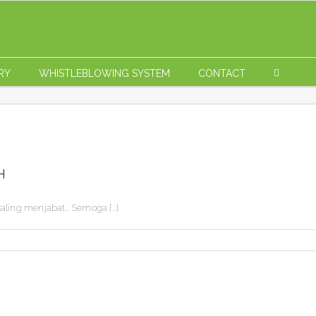
RY
WHISTLEBLOWING SYSTEM
CONTACT
H
ling menjabat… Semoga [...]