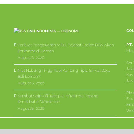
CON
CNN INDONESIA — EKONOMI
PT.
Perkuat Pengawasan MBG, Pejabat Eselon BGN Akan
Mark
Berkantor di Daerah
August 8, 2026
Synt
Jala
Niat Nabung Tinggi Tapi Kantong Tipis, Sinyal Daya
Kav.
Beli Lemah?
Jaka
August 8, 2026
Pho
Sambut Spin-Off Tahap 2, InfraNexia Topang
Fax
Konektivitas Wholesale
Ema
August 8, 2026
Web