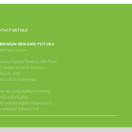
TACT DETAILS
 BRINGIN SRIKANDI FUTURA
eting Division
hesis Square Tower II, 11th Floor
n Jenderal Gatot Subroto
 64 No. 177A
rta 12870, Indonesia
ne:
+62 21 83794610 (Hunting)
:
+62 21 83794609
il:
customer@bsf-futura.co.id
:
www.bsf-futura.co.id