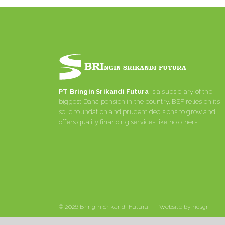
PT Bringin Srikandi Futura
is a subsidiary of the
biggest Dana pension in the country, BSF relies on its
solid foundation and prudent decisions to grow and
offers quality financing services like no others.
©
2026 Bringin Srikandi Futura | Website by
ndsgn